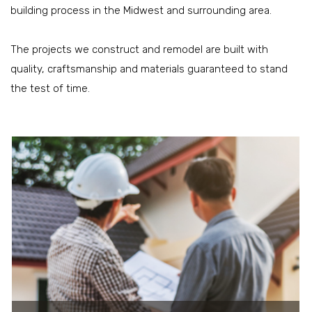
building process in the Midwest and surrounding area.
The projects we construct and remodel are built with
quality, craftsmanship and materials guaranteed to stand
the test of time.