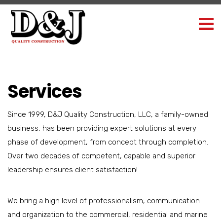
Services
Since 1999, D&J Quality Construction, LLC, a family-owned
business, has been providing expert solutions at every
phase of development, from concept through completion.
Over two decades of competent, capable and superior
leadership ensures client satisfaction!
We bring a high level of professionalism, communication
and organization to the commercial, residential and marine