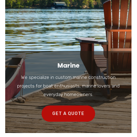
Marine
We specialize in custom marine construction
projects for boat enthusiasts, marine lovers and
everyday homeowners.
GET A QUOTE