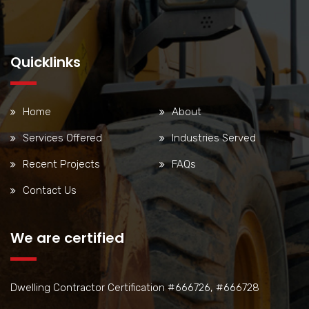
Quicklinks
Home
About
Services Offered
Industries Served
Recent Projects
FAQs
Contact Us
We are certified
Dwelling Contractor Certification #666726, #666728