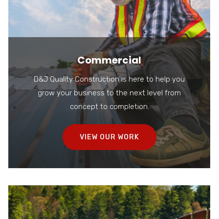
Commercial
D&J Quality Construction is here to help you
grow your business to the next level from
concept to completion.
VIEW OUR WORK