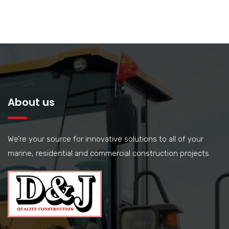
About us
We’re your source for innovative solutions to all of your
marine, residential and commercial construction projects.