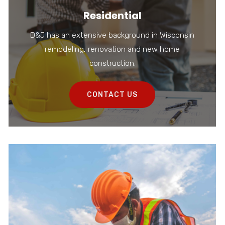
Residential
D&J has an extensive background in Wisconsin
remodeling, renovation and new home
construction.
CONTACT US