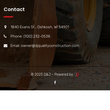
Contact
1840 Evans St., Oshkosh, WI 54901
Phone: (920) 232-0538
Email: owner@djqualityconstruction.com
© 2023 D&J ~ Powered by